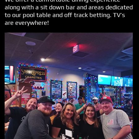
along with a sit down bar and areas dedicated
to our pool table and off track betting. TV’s
are everywhere!