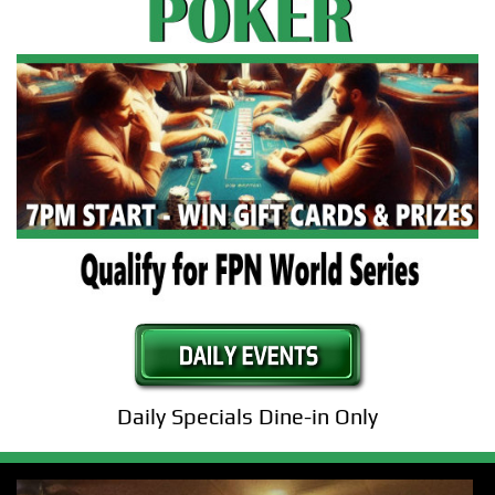
Daily Specials Dine-in Only