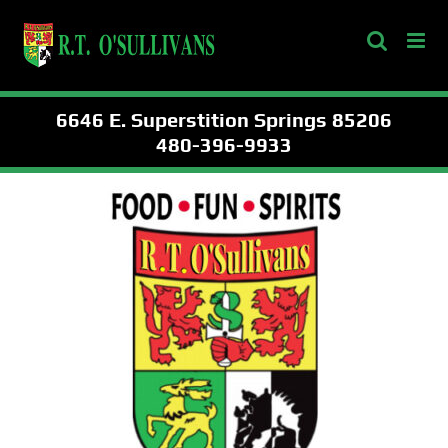
Skip
to
content
6646 E. Superstition Springs 85206
480-396-9933