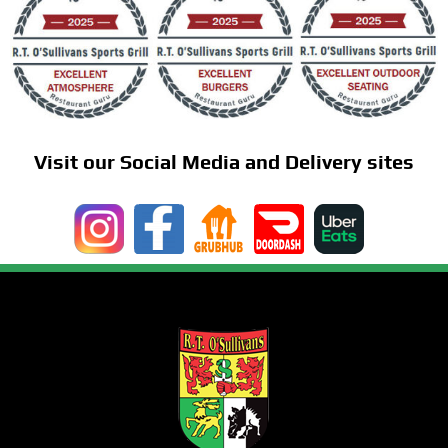
Visit our Social Media and Delivery sites