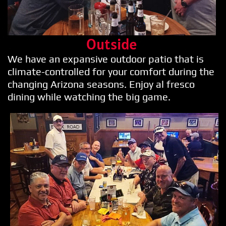
Outside
We have an expansive outdoor patio that is
climate-controlled for your comfort during the
changing Arizona seasons. Enjoy al fresco
dining while watching the big game.