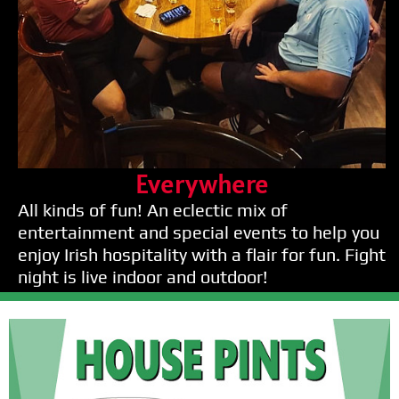
Everywhere
All kinds of fun! An eclectic mix of
entertainment and special events to help you
enjoy Irish hospitality with a flair for fun. Fight
night is live indoor and outdoor!