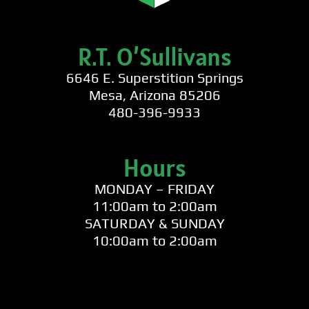
R.T. O’Sullivans
6646 E. Superstition Springs
Mesa, Arizona 85206
480-396-9933
Hours
MONDAY – FRIDAY
11:00am to 2:00am
SATURDAY & SUNDAY
10:00am to 2:00am