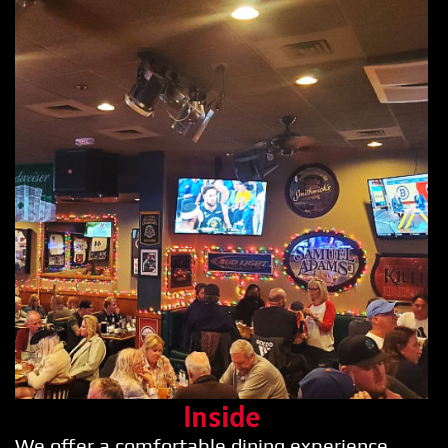
Inside
We offer a comfortable dining experience